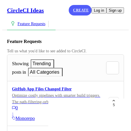
CircleCI Ideas
CREATE
Log in
Sign up
Feature Requests
Feature Requests
Tell us what you'd like to see added to CircleCI.
Showing
Trending
posts in
All Categories
GitHub App Files Changed Filter
Optimize costly pipelines with smarter build triggers.
The path-filtering-orb is error prone and fragile.
5
0
Would introduce some degree of parity with Gitlab's
·
downstream pipelines and would be useful in ML
Monorepo
training workloads.