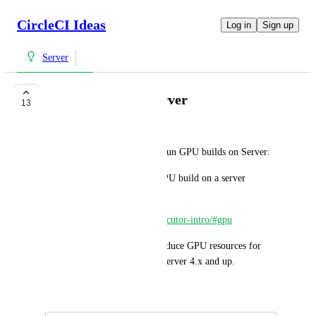
CircleCI Ideas
Log in
Sign up
Server
Support GPU in Server
13
Ervin Grapp
It is currently not possible to run GPU builds on Server:
> It is not possible to run a GPU build on a server 
instance.
> 
https://circleci.com/docs/executor-intro/#gpu
This feature request is to introduce GPU resources for 
users on CircleCI Enterprise Server 4.x and up.
August 3, 2023