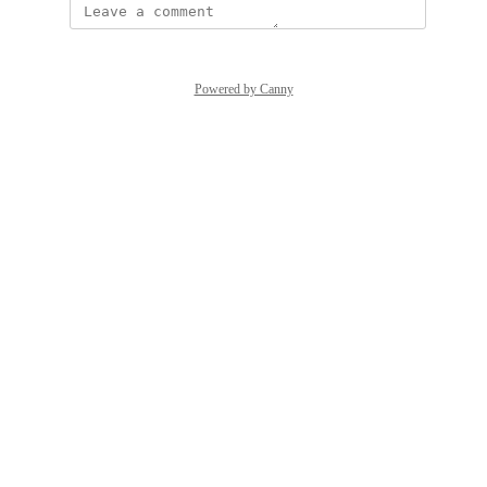
Powered by Canny