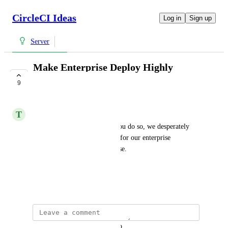
CircleCI Ideas
Log in
Sign up
Server
Make Enterprise Deploy Highly
Available
9
COMPLETE
T
Tim
K8s, Fargate, whatever way you do so, we desperately 
want to have high availability for our enterprise 
installation. Please please please.
CCI-I-1168
September 17, 2019
updated the status to