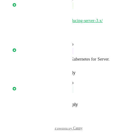
Nathan Fish
Complete
Server 3.0 is available 
https://circleci.com/blog/introducing-server-3.x/
Reply
·
·
March 22, 2021
updated the status to
Nathan Fish
In Progress
We are currently working on Kubernetes for Server.
Reply
·
·
December 2, 2020
updated the status to
Nathan Fish
Under Review
Reply
·
·
September 10, 2020
Powered by Canny