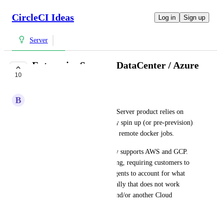
CircleCI Ideas
Log in
Sign up
Server
Enterprise Server - DataCenter / Azure
10
- Support
B
Ben Van Houten
At the moment the Enterprise Server product relies on 
the VM Service to dynamically spin up (or pre-prevision) 
VM Instances for machine and remote docker jobs.
However, the VM Service only supports AWS and GCP. 
This leaves a gab in our offering, requiring customers to 
spin up X amount of runner agents to account for what 
the VM Service does dynamically that does not work 
within their own DataCenter and/or another Cloud 
Provider.