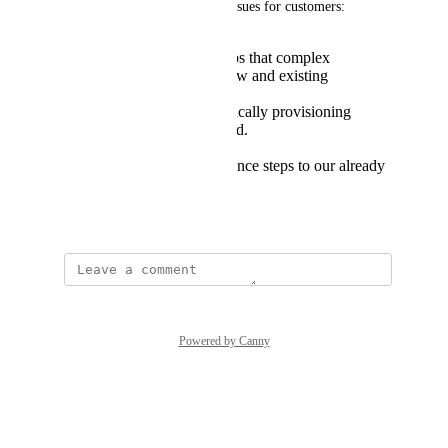
This results in the following issues for customers:
Adding additional steps that complex
installation path for new and existing
customers.
An inability to dynamically provisioning
instances based on load.
Adding an additional
management/maintenance steps to our already
complex system
December 14, 2021
Powered by Canny