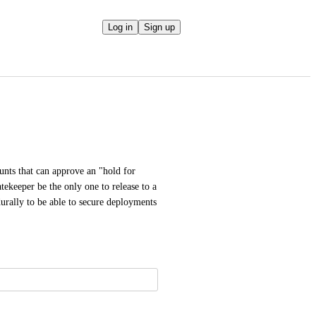
Log in
Sign up
unts that can approve an "hold for 
ekeeper be the only one to release to a 
urally to be able to secure deployments 