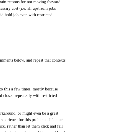
main reasons for not moving forward 
sary cost (i.e. all upstream jobs 
id hold job even with restricted 
omments below, and repeat that contexts 
 to this a few times, mostly because 
 closed repeatedly with restricted 
rkaround, or might even be a great 
 experience for this problem.  It's much 
ick, rather than let them click and fail 