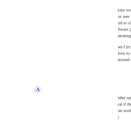
Restricted contexts might suffice as a temporary wo
solution to a different problem, but it's a poor user
better to disable a button a user isn't permitted to cl
on the next step.  I've never worked on a software 
acceptable behavior - it's unintuitive and frustrating
FWIW, the company I work for currently uses Circle
and Harness for continuous delivery.  We'd love to c
Circle, but I'm very hesitant to do that if restricted
to get to limiting production access.
Reply
3
likes
·
·
February 16, 2021
A
Alec@care-planner.co.uk
This would be a workaround, but as Nick Fisher says
could be prevented from clicking the approval if the
this I imagine a lot of cases of having to rerun wor
realising they weren't in the restricted group.
Reply
1
like
·
·
February 16, 2021