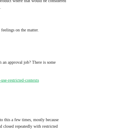
product where that would be considered 
.
 feelings on the matter.
h an approval job? There is some 
-use-restricted-contexts
 to this a few times, mostly because 
 closed repeatedly with restricted 