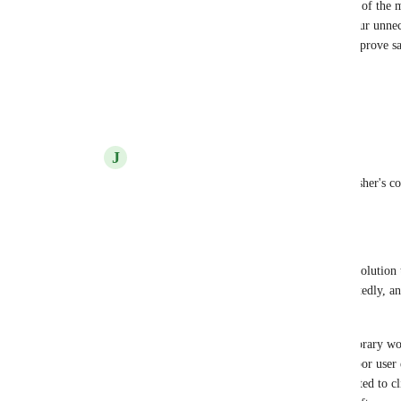
+1 upvote for Penn Gaming who listed this as one of the 
with CircleCI. They expressed that they would incur unneces
before hold job) due to the fact that anyone can approve sa
context.
Reply
2
likes
·
·
October 14, 2022
J
John Parker
That is correct. I am going to echo Nick Fisher's c
simply won't suffice. 
--- 
I've seen restricted contexts suggested as a solution
secure approvals have been requested repeatedly, and
contexts being the "answer".
Restricted contexts might suffice as a temporary wo
solution to a different problem, but it's a poor user
better to disable a button a user isn't permitted to cl