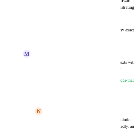
on the next step.  I've never worked on a software 
acceptable behavior - it's unintuitive and frustrating
---
This hits the nail on the head, and reflects my exact
Reply
3
likes
·
·
October 14, 2022
M
Mike Lay
Have you considered making use of restricted contexts wit
documentation that goes over how that works here:
https://circleci.com/docs/2.0/contexts/#approving-jobs-that
Reply
·
·
February 15, 2021
N
Nick Fisher
I've seen restricted contexts suggested as a solution
secure approvals have been requested repeatedly, and
contexts being the "answer".