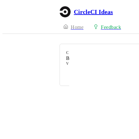
CircleCI Ideas
Home
Feedback
CATEGORY
Build & Deploy
VOTERS
L
D
+ 47
Powered by Canny