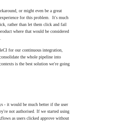
rkaround, or might even be a great 
 experience for this problem.  It's much 
ick, rather than let them click and fail 
product where that would be considered 
.
CI for our continuous integration, 
onsolidate the whole pipeline into 
 contexts is the best solution we're going 
 - it would be much better if the user 
y're not authorised. If we started using 
kflows as users clicked approve without 