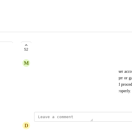
Secure Approvals
52
M
Mtaylor@evidation.com
We would like to see a feature added to limit the user acco
approval" block. This would allow a release manager or gat
production environment. It's best practice and good proced
to production environments or at least gate them properly.
September 30, 2020
D
David Castillo