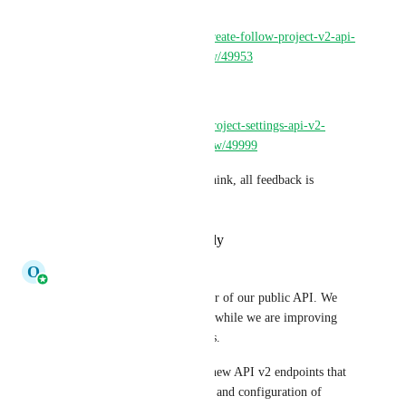
You can find more info here: 
https://discuss.circleci.com/t/create-follow-project-v2-api-
endpoint-now-in-open-preview/49953
and 
https://discuss.circleci.com/t/project-settings-api-v2-
endpoints-now-in-open-preview/49999
Please let us know what you think, all feedback is 
welcome!
Reply
·
·
December 8, 2023
O
Olaf Molenveld
Hi all, i'm the product manager of our public API. We 
are looking for your feedback while we are improving 
and expanding our public APIs. 
We have just released several new API v2 endpoints that 
help in the automated creation and configuration of 