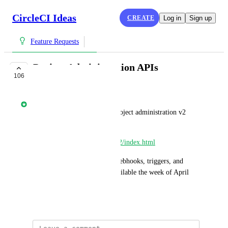
CircleCI Ideas
CREATE
Log in
Sign up
Feature Requests
Project Administration APIs
106
COMPLETE
Nathan Fish
Share your thoughts on our project administration v2 
APIs. 
https://circleci.com/docs/api/v2/index.html
New capabilities supporting webhooks, triggers, and 
configuration APIs will be available the week of April 
28th 2025.
April 8, 2025