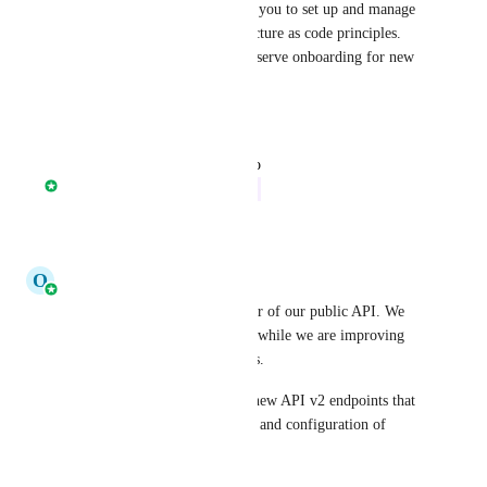
Terraform module will enable you to set up and manage 
CircleCI projects via infrastructure as code principles. 
Making it easier to set up self-serve onboarding for new 
projects and teams.
Reply
·
·
April 8, 2025
updated the status to
Nathan Fish
In Progress
Reply
·
·
April 8, 2025
O
Olaf Molenveld
Hi all, i'm the product manager of our public API. We 
are looking for your feedback while we are improving 
and expanding our public APIs.
We have just released several new API v2 endpoints that 
help in the automated creation and configuration of 
projects through our API v2. 