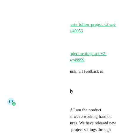
projects through our API v2. 
You can find more info here: 
https://discuss.circleci.com/t/create-follow-project-v2-api-
endpoint-now-in-open-preview/49953
and 
https://discuss.circleci.com/t/project-settings-api-v2-
endpoints-now-in-open-preview/49999
Please let us know what you think, all feedback is 
welcome!
Reply
·
·
December 8, 2023
O
Olaf Molenveld
Hi all, CircleCI employee here! I am the product 
manager of our public API, and we're working hard on 
improving our public API features. We have released new 
endpoints to manage advanced project settings through 