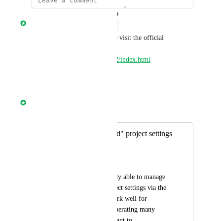
updated the status to
Nathan Fish
Complete
This has been launched. Please visit the official 
documentation to learn more 
https://circleci.com/docs/api/v2/index.html
Reply
·
·
April 29, 2025
Nathan Fish
Merged in a post:
Manage "Advanced" project settings
via the API
Salil Subbakrishna
Right now we are only able to manage 
the "Advanced" project settings via the 
UI. This does not work well for 
customers who are operating many 
projects at scale or want to 