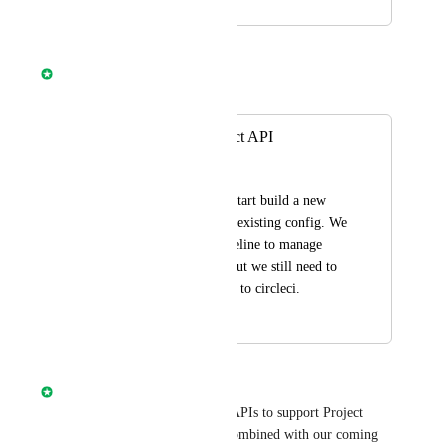
November 1, 2018
April 8, 2025
Nathan Fish
Merged in a post:
Set Up New Project API
gt
An API endpoint to start build a new 
repo with an already existing config. We 
have a terraform pipeline to manage 
Github repositories but we still need to 
manually add project to circleci.
April 16, 2021
April 8, 2025
Nathan Fish
We are currently working on APIs to support Project 
Administration. These APIs combined with our coming 