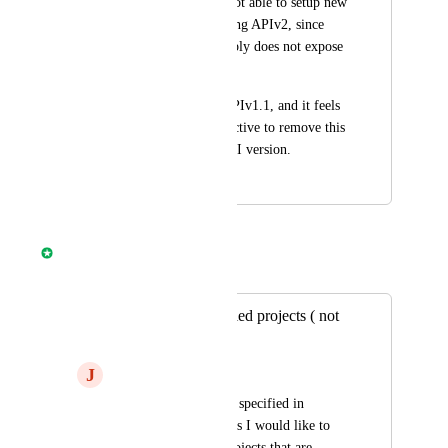
our organization is not able to setup new 
repos in CircleCI using APIv2, since 
this API version simply does not expose 
this functionality.
This is possible in APIv1.1, and it feels 
rather counter productive to remove this 
ability in the new API version.
June 1, 2022
April 8, 2025
Nathan Fish
Merged in a post:
API to list all enabled projects ( not
just followed )
J
Joseph Copenhaver
When I have a secret specified in 
environment variables I would like to 
iterate through all projects that are 