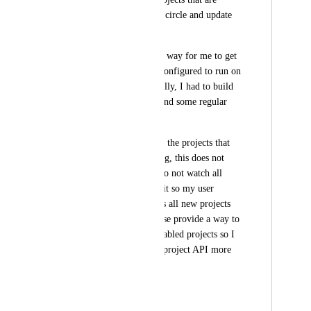
configured to run on circle and update 
the secret value.
There is currently no way for me to get 
a list of all projects configured to run on 
circle programmatically, I had to build 
it using the website and some regular 
expression foo.
The API only returns the projects that 
my user is a following, this does not 
meet my needs as I do not watch all 
projects and making it so my user 
automatically follows all new projects 
looks unadvised.Please provide a way to 
iterate through all enabled projects so I 
can leverage the per-project API more 
effectively.
CCI-I-671