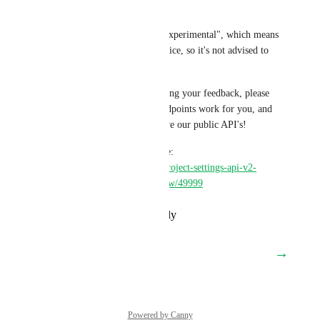
our v2 API. 
These endpoints are labeled "experimental", which means 
they might change without notice, so it's not advised to 
use them in production yet. 
We are very interested in hearing your feedback, please 
let us know how these new endpoints work for you, and 
how and where we can improve our public API's!
More details can be found here: 
https://discuss.circleci.com/t/project-settings-api-v2-
endpoints-now-in-open-preview/49999
Reply
·
·
December 8, 2023
→
Load More
Powered by Canny