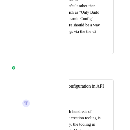
automatically use a default other than 
CircleCI's defaults, such as "Only Build 
PRs" and "Enable Dynamic Config" 
being set to true. There should be a way 
to modify these settings via the the v2 
APIs.
March 30, 2022
April 8, 2025
Nathan Fish
Merged in a post:
Project setup and configuration in API
v2
T
Trond Glomnes
For organizations with hundreds of 
GitHub repos, project creation tooling is 
essential, but currently, the tooling in 