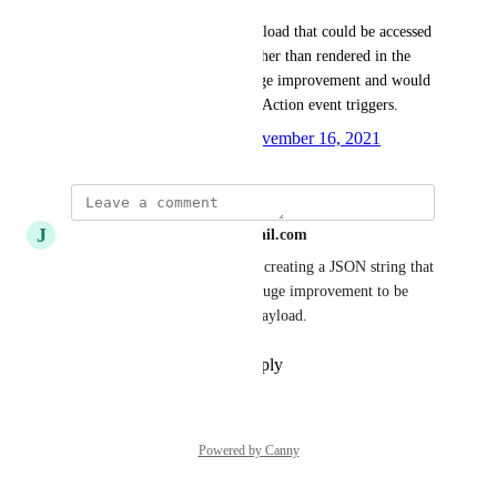
Being able to pass a JSON payload that could be accessed 
in an environment variable rather than rendered in the 
config.yml file would be a huge improvement and would 
bring this on par with GitHub Action event triggers.
Created by
Johanna Griffin
November 16, 2021
·
J
Jacobmichael148+github@gmail.com
The current approach requires creating a JSON string that 
is properly escaped. It'd be a huge improvement to be 
able to provide a pure JSON payload.
Reply
·
·
November 18, 2021
Powered by Canny