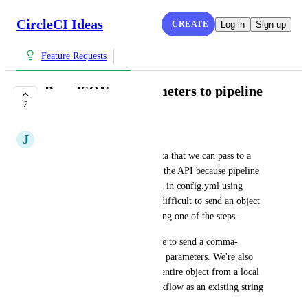
CircleCI Ideas
CREATE
Log in
Sign up
Feature Requests
Pass JSON as parameters to pipeline
2
variables
J
Jacob Adams
We are fairly limited in the data that we can pass to a 
workflow when triggering via the API because pipeline 
parameters have to be declared in config.yml using 
primitive types. This make is difficult to send an object 
to be decoded in a library during one of the steps.
For instance, we currently have to send a comma-
delimited string for one of our parameters. We're also 
exploring the need to send an entire object from a local 
"build creator" app to the workflow as an existing string 
will no longer suffice.