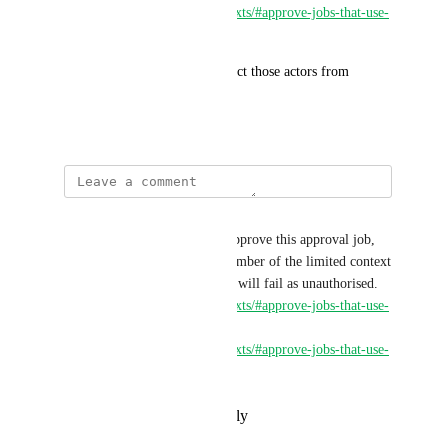
https://circleci.com/docs/contexts/#approve-jobs-that-use-
restricted-contexts
This feature request is to restrict those actors from 
approving the job as well.
August 21, 2024
Marsh Calvin
Any project participant may approve this approval job, 
but if the approver is not a member of the limited context 
security group, the deploy job will fail as unauthorised. 
https://circleci.com/docs/contexts/#approve-jobs-that-use-
restricted-contexts
https://circleci.com/docs/contexts/#approve-jobs-that-use-
restricted-contexts-
Block Blast
Reply
·
·
February 26, 2025