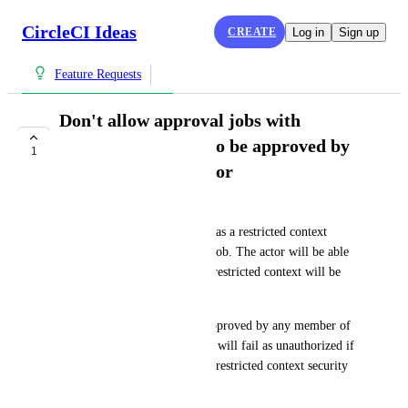
CircleCI Ideas
CREATE
Log in
Sign up
Feature Requests
Don't allow approval jobs with
restricted contexts to be approved by
1
an unauthorized actor
Ervin Grapp
Currently, if an approval job has a restricted context 
downstream from an on-hold job. The actor will be able 
to trigger the pipeline but the restricted context will be 
enforced downstream.
> This approval job may be approved by any member of 
the project, but the deploy job will fail as unauthorized if 
the approver is not part of the restricted context security 
group.