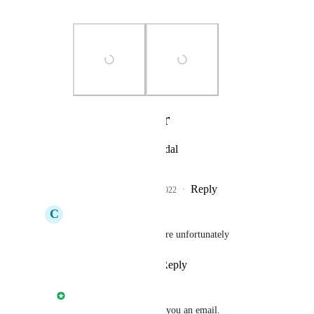
cannot submit it.
Photo Viewer
View photos in a modal
Reply
3
likes
·
·
May 26, 2022
C
Ciaron Howell
Juan Bente
: Same here unfortunately
Reply
·
·
May 26, 2022
Nathan Fish
Juan Bente
: I'll send you an email.