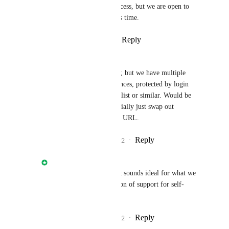
customers to control access, but we are open to 
other suggestions at this time.
Reply
·
·
March 17, 2022
Andrew Paxley
Nathan Fish
: Not OP, but we have multiple 
public self-hosted instances, protected by login 
rather than an IP allow list or similar. Would be 
great if we could essentially just swap out 
gitlab.com
 for our own URL.
Reply
1
like
·
·
July 27, 2022
Nathan Fish
Andrew Paxley
: That sounds ideal for what we 
plan for the first iteration of support for self-
hosted.
Reply
1
like
·
·
July 27, 2022