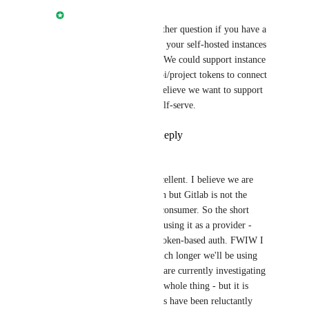
Nathan Fish
Andrew Paxley
: Another question if you have a 
second. Have you setup your self-hosted instances 
as an OAuth Provider? We could support instance 
domain and personal api/project tokens to connect 
to your instance but I believe we want to support 
OAuth long term for self-serve.
Reply
·
·
July 27, 2022
Andrew Paxley
Nathan Fish
: Ah, excellent. I believe we are 
using a centralised login but Gitlab is not the 
Oauth provider, it is a consumer. So the short 
answer is no, we aren't using it as a provider - 
we'd be hoping to use token-based auth. FWIW I 
don't know for how much longer we'll be using 
self-hosted Gitlab - we are currently investigating 
a re-architecture of the whole thing - but it is 
something that our users have been reluctantly 