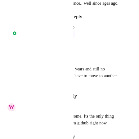
moving to Github for since.. well since ages ago.
Reply
·
·
July 27, 2022
updated the status to
Nathan Fish
In Progress
Reply
·
·
March 16, 2022
Jorge Morla
this discution has taken several years and still no 
integration with gitlab, sadly I have to move to another 
tool.
Reply
·
·
February 27, 2022
W
Watty.wat@me.com
+1 This feature would be awesome. Its the only thing 
stopping me moving away from github right now
Reply
·
·
January 11, 2022