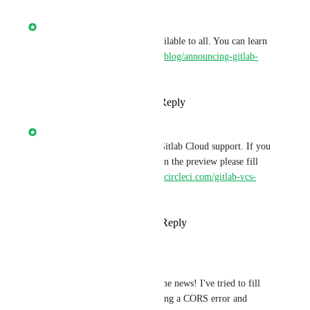
Nathan Fish
Gitlab.com
 support is now available to all. You can learn 
more here 
https://circleci.com/blog/announcing-gitlab-
support/
Reply
5
likes
·
·
July 26, 2022
Nathan Fish
We are currently previewing Gitlab Cloud support. If you 
are interested in participating in the preview please fill 
out the following form 
https://circleci.com/gitlab-vcs-
support/
.
Reply
3
likes
·
·
May 26, 2022
Juan Bente
Nathan Fish
: Awesome news! I've tried to fill 
the form, but its throwing a CORS error and 