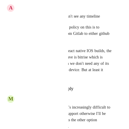
A
Amr Draz
This post is super old, and I can't see any timeline 
It is incredibly that Circle CI's policy on this is to 
recommend people migrate from Gitlab to either github 
or bitbucket 
We need mac devices for our react native IOS builds, the 
only convenient solution we have is bitrise which is 
absurdly more expensive given we don't need any of its 
features and just want the mac device. But at least it 
works with gitlab!
Reply
·
·
November 24, 2021
M
Maurício Szabo
With recent GitHub policies, it's increasingly difficult to 
stay on it. Please, add Gitlab support otherwise I'll be 
forced to stop using CircleCI as the other option 
(BitBucket) is incredibly bad...