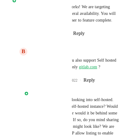
Gitlab.com
 support is in the works! We are targeting 
second half of the year for general availability. You will 
see more updates as we get closer to feature complete.
Reply
4
likes
·
·
March 16, 2022
B
Basel Zahed
Nathan Fish
: Will you also support Self hosted 
Gitlab installation? or only 
gitlab.com
 ?
Reply
1
like
·
·
March 17, 2022
Nathan Fish
Basel Zahed
: We are looking into self-hosted. 
Would you be using a self-hosted instance? Would 
it be a public instance or would it be behind some 
network security layer? If so, do you mind sharing 
what that security layer might look like? We are 
considering providing IP allow listing to enable 