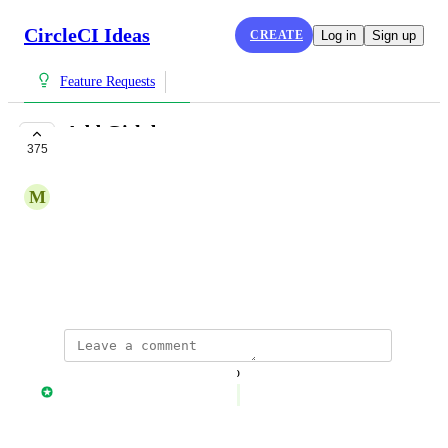
CircleCI Ideas
CREATE
Log in
Sign up
Feature Requests
Add Gitlab support
375
COMPLETE
M
Marti@foundersfactory.co
Add support for 
gitlab.com
CCI-I-248
February 23, 2018
updated the status to
Nathan Fish
Complete
Reply
·
·
August 9, 2022