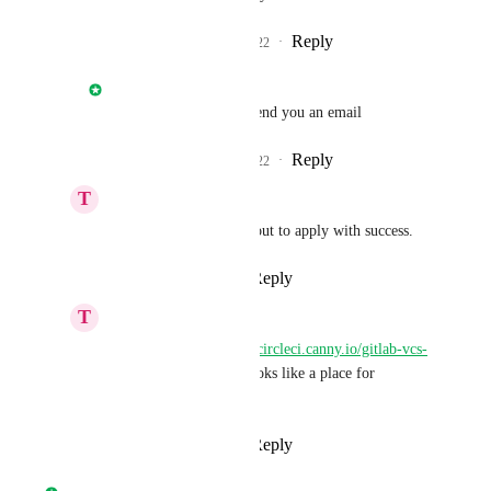
Reply
1
like
·
·
May 26, 2022
Nathan Fish
Ciaron Howell
: I'll send you an email
Reply
1
like
·
·
May 26, 2022
T
Takuya N
Nathan Fish
: Filled out to apply with success.
Reply
·
·
May 26, 2022
T
Takuya N
Nathan Fish
: 
https://circleci.canny.io/gitlab-vcs-
experience-feedback
 looks like a place for 
feedback!
Reply
·
·
May 26, 2022
Nathan Fish