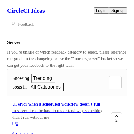
CircleCI Ideas
Log in
Sign up
Feedback
Server
If you're unsure of which feedback category to select, please reference 
our guide in the changelog or use the ""uncategorized" bucket so we 
can get your feedback to the right team.
Showing
Trending
posts in
All Categories
UI error when a scheduled workflow doesn't run
In server it can be hard to understand why something
didn't run without metrics and logging information,
2
0
which is stored in the pod logs. It would be great if a
·
scheduled workflow and/or scheduled pipeline (when