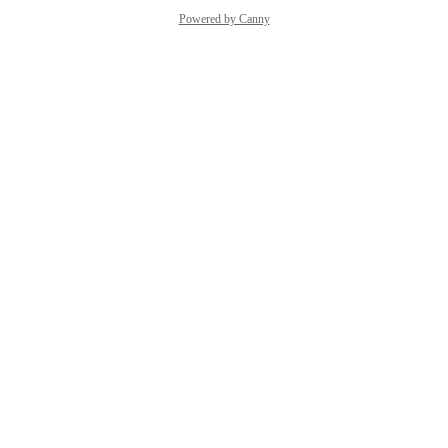
Powered by Canny