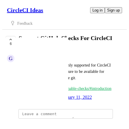
CircleCI Ideas
Log in
Sign up
Feedback
Support GitHub Checks For CircleCI
6
Server
G
Gwen Sarault
Currently, GitHub Checks is only supported for CircleCI 
Cloud. We would like this feature to be available for 
CIrcleCI server with Enterprise git.
See 
https://circleci.com/docs/enable-checks/#introduction
Created by
Henna Abbas
February 11, 2022
·