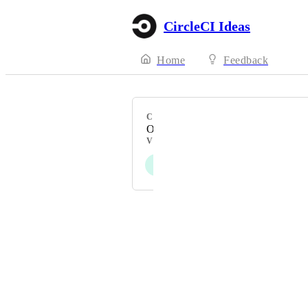
CircleCI Ideas
Home
Feedback
CATEGORY
Other
VOTERS
J
T
Powered by Canny