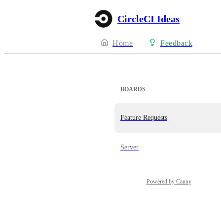
CircleCI Ideas
Home
Feedback
BOARDS
Feature Requests
Server
Powered by Canny