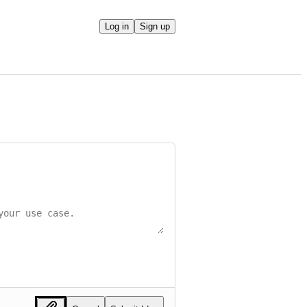
Log in
Sign up