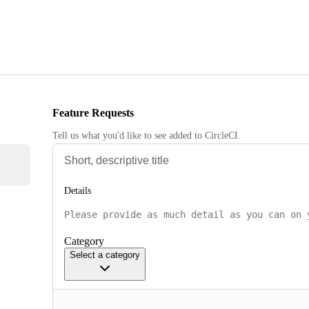
Feature Requests
Tell us what you'd like to see added to CircleCI.
Details
Category
Select a category