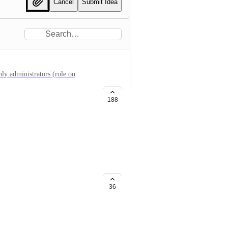
Cancel
Submit Idea
nly administrators (role on
188
ject level
ects or an entire organization in
36