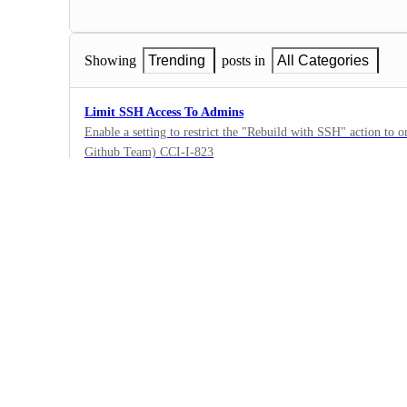
Showing
Trending
posts in
All Categories
Limit SSH Access To Admins
Enable a setting to restrict the "Rebuild with SSH" action to o
Github Team) CCI-I-823
46
·
Security
·
Under Review
Ability to toggle Secret Masking on a organization and pro
Secret masking should be able to be toggled on and off for proj
the UI. CCI-I-1220
7
·
Security