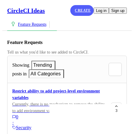
CircleCI Ideas
CREATE
Log in
Sign up
Feature Requests
Feature Requests
Tell us what you'd like to see added to CircleCI.
Showing
Trending
posts in
All Categories
Restrict ability to add project-level environment
variables
Currently, there is no mechanism to remove the ability
to add environment variables at a project-level. To
3
0
ensure all secrets live within a context, allow the
·
ability to remove this functionality or restrict its usage
Security