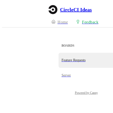
CircleCI Ideas
Home
Feedback
BOARDS
Feature Requests
Server
Powered by Canny