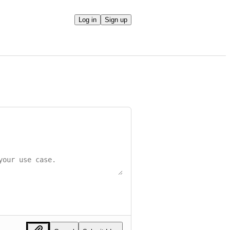
Log in
Sign up