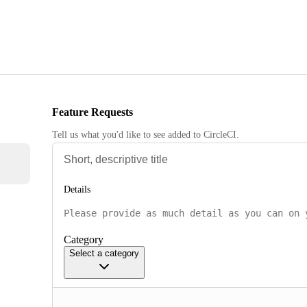
Feature Requests
Tell us what you'd like to see added to CircleCI.
Details
Category
Select a category