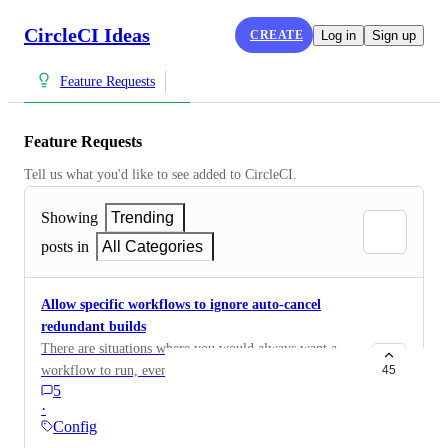
CircleCI Ideas
CREATE
Log in
Sign up
Feature Requests
Feature Requests
Tell us what you'd like to see added to CircleCI.
Showing
Trending
posts in
All Categories
Allow specific workflows to ignore auto-cancel
redundant builds
There are situations where you would always want a
workflow to run, even if a newer build has started. The
45
5
current implementation of the "auto-cancel redundant
·
builds" feature is all or nothing and doesn't allow
Config
granular control of which builds should be canceled. It